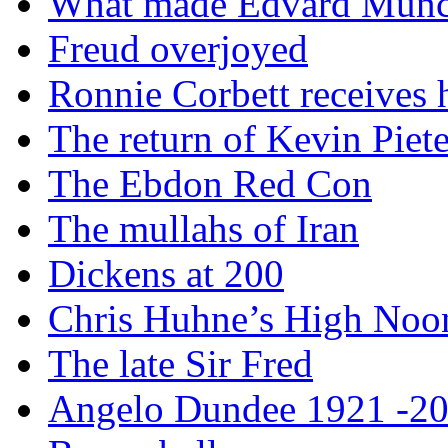
What made Edvard Munc
Freud overjoyed
Ronnie Corbett receives
The return of Kevin Piet
The Ebdon Red Con
The mullahs of Iran
Dickens at 200
Chris Huhne’s High Noo
The late Sir Fred
Angelo Dundee 1921 -2