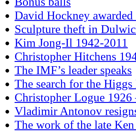
Bonus balls
David Hockney awarded t
Sculpture theft in Dulwi
Kim Jong-Il 1942-2011
Christopher Hitchens 19
The IMF’s leader speaks
The search for the Higgs
Christopher Logue 1926
Vladimir Antonov resign
The work of the late Ken