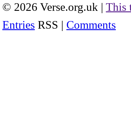
© 2026 Verse.org.uk |
This
Entries
RSS |
Comments