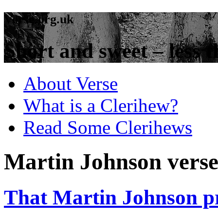
Verse.org.uk
Short and sweet – less t
About Verse
What is a Clerihew?
Read Some Clerihews
Martin Johnson vers
That Martin Johnson pr