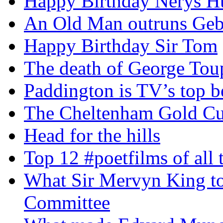
Happy Birthday Nerys H
An Old Man outruns Gebr
Happy Birthday Sir Tom
The death of George To
Paddington is TV’s top b
The Cheltenham Gold C
Head for the hills
Top 12 #poetfilms of all 
What Sir Mervyn King tol
Committee