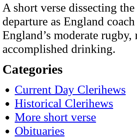
A short verse dissecting th
departure as England coach
England’s moderate rugby, r
accomplished drinking.
Categories
Current Day Clerihews
Historical Clerihews
More short verse
Obituaries