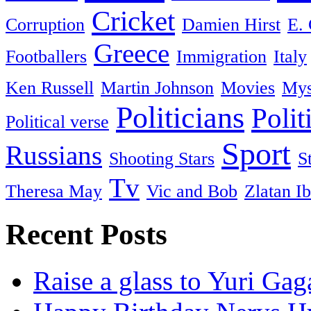
Cricket
Corruption
Damien Hirst
E. 
Greece
Footballers
Immigration
Italy
Ken Russell
Martin Johnson
Movies
Mys
Politicians
Polit
Political verse
Sport
Russians
Shooting Stars
S
Tv
Theresa May
Vic and Bob
Zlatan I
Recent Posts
Raise a glass to Yuri Gag