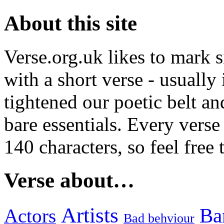
About this site
Verse.org.uk likes to mark s
with a short verse - usually
tightened our poetic belt an
bare essentials. Every verse
140 characters, so feel free
Verse about…
Artists
Ba
Actors
Bad behviour