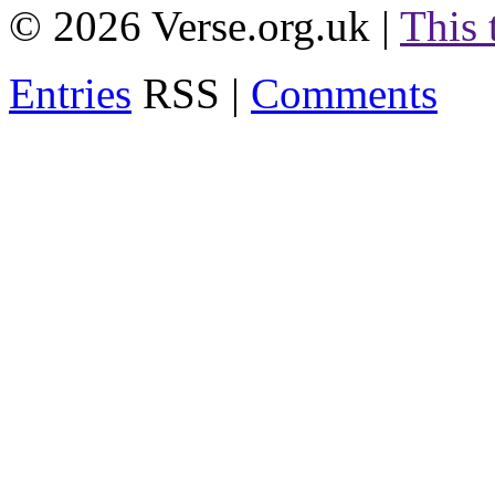
© 2026 Verse.org.uk |
This
Entries
RSS |
Comments