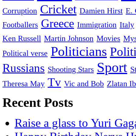
Cricket
Corruption
Damien Hirst
E. 
Greece
Footballers
Immigration
Italy
Ken Russell
Martin Johnson
Movies
Mys
Politicians
Polit
Political verse
Sport
Russians
Shooting Stars
S
Tv
Theresa May
Vic and Bob
Zlatan I
Recent Posts
Raise a glass to Yuri Gag