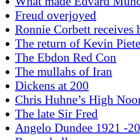
What made Edvard Munc
Freud overjoyed
Ronnie Corbett receives
The return of Kevin Piet
The Ebdon Red Con
The mullahs of Iran
Dickens at 200
Chris Huhne’s High Noo
The late Sir Fred
Angelo Dundee 1921 -2