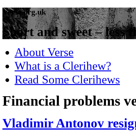
Verse.org.uk
Short and sweet – less t
About Verse
What is a Clerihew?
Read Some Clerihews
Financial problems v
Vladimir Antonov resi