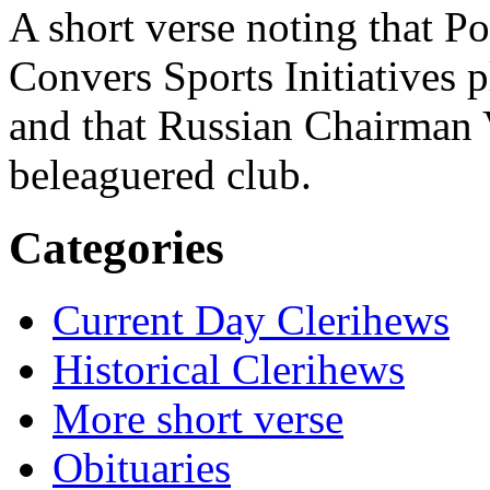
A short verse noting that 
Convers Sports Initiatives p
and that Russian Chairman 
beleaguered club.
Categories
Current Day Clerihews
Historical Clerihews
More short verse
Obituaries