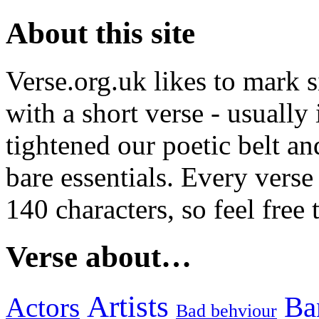
About this site
Verse.org.uk likes to mark s
with a short verse - usually
tightened our poetic belt an
bare essentials. Every verse
140 characters, so feel free
Verse about…
Artists
Ba
Actors
Bad behviour