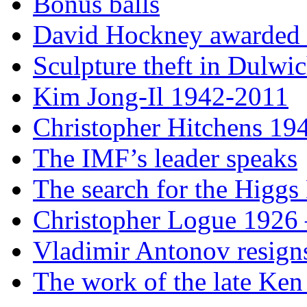
Bonus balls
David Hockney awarded t
Sculpture theft in Dulwi
Kim Jong-Il 1942-2011
Christopher Hitchens 19
The IMF’s leader speaks
The search for the Higgs
Christopher Logue 1926
Vladimir Antonov resign
The work of the late Ken