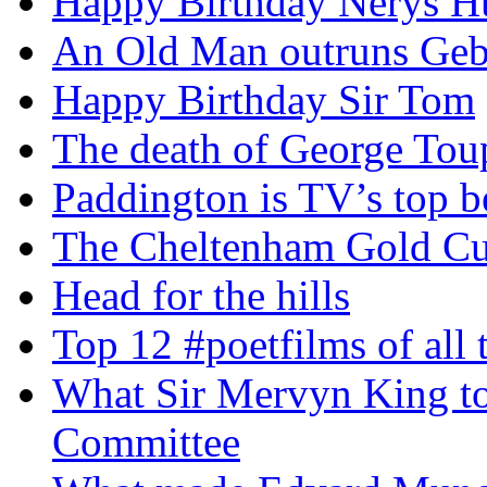
Happy Birthday Nerys H
An Old Man outruns Gebr
Happy Birthday Sir Tom
The death of George To
Paddington is TV’s top b
The Cheltenham Gold C
Head for the hills
Top 12 #poetfilms of all 
What Sir Mervyn King tol
Committee