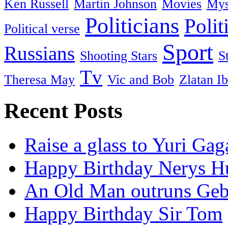
Ken Russell
Martin Johnson
Movies
Mys
Politicians
Polit
Political verse
Sport
Russians
Shooting Stars
S
Tv
Theresa May
Vic and Bob
Zlatan I
Recent Posts
Raise a glass to Yuri Gag
Happy Birthday Nerys H
An Old Man outruns Gebr
Happy Birthday Sir Tom