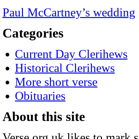
Paul McCartney’s wedding
Categories
Current Day Clerihews
Historical Clerihews
More short verse
Obituaries
About this site
Verse.org.uk likes to mark s