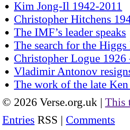
Kim Jong-Il 1942-2011
Christopher Hitchens 19
The IMF’s leader speaks
The search for the Higgs
Christopher Logue 1926
Vladimir Antonov resign
The work of the late Ken
© 2026 Verse.org.uk |
This
Entries
RSS |
Comments