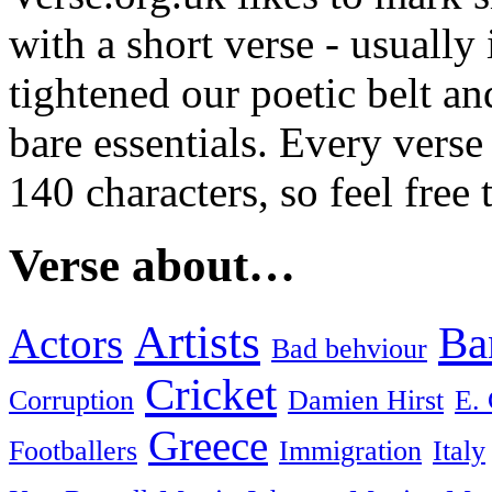
with a short verse - usually
tightened our poetic belt an
bare essentials. Every verse
140 characters, so feel free
Verse about…
Artists
Ba
Actors
Bad behviour
Cricket
Corruption
Damien Hirst
E. 
Greece
Footballers
Immigration
Italy