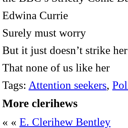
Edwina Currie
Surely must worry
But it just doesn’t strike her
That none of us like her
Tags:
Attention seekers
,
Pol
More clerihews
« «
E. Clerihew Bentley