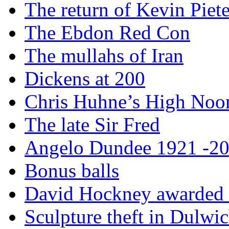
The return of Kevin Piet
The Ebdon Red Con
The mullahs of Iran
Dickens at 200
Chris Huhne’s High Noo
The late Sir Fred
Angelo Dundee 1921 -2
Bonus balls
David Hockney awarded t
Sculpture theft in Dulwi