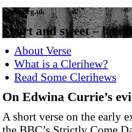
Verse.org.uk
Short and sweet – less t
About Verse
What is a Clerihew?
Read Some Clerihews
On Edwina Currie’s evic
A short verse on the early 
the BBC’s Strictly Come D