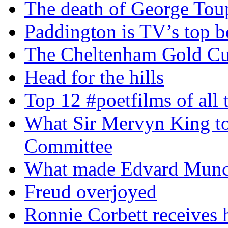
The death of George To
Paddington is TV’s top b
The Cheltenham Gold C
Head for the hills
Top 12 #poetfilms of all 
What Sir Mervyn King tol
Committee
What made Edvard Munc
Freud overjoyed
Ronnie Corbett receives